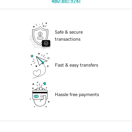
480-651-9741
Safe & secure
transactions
Fast & easy transfers
Hassle free payments