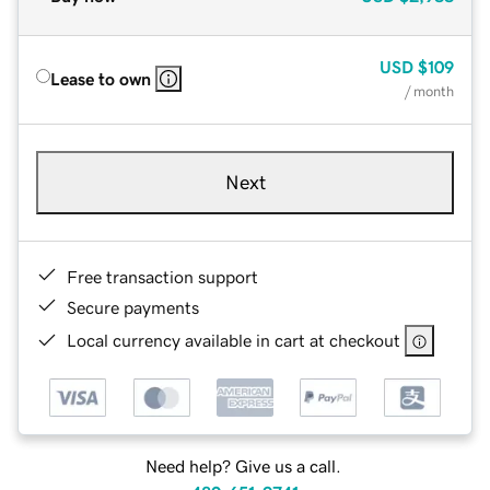
USD
$109
Lease to own
/ month
Next
Free transaction support
Secure payments
Local currency available in cart at checkout
Need help? Give us a call.