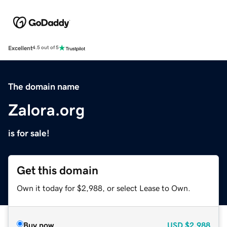
Excellent
4.5 out of 5
The domain name
Zalora.org
is for sale!
Get this domain
Own it today for $2,988, or select Lease to Own.
Buy now
USD
$2,988