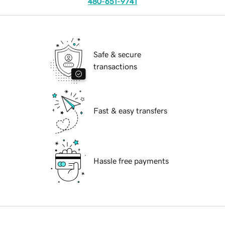
480-651-9741
Safe & secure
transactions
Fast & easy transfers
Hassle free payments