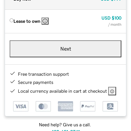
USD
$100
Lease to own
/ month
Next
Free transaction support
Secure payments
Local currency available in cart at checkout
Need help? Give us a call.