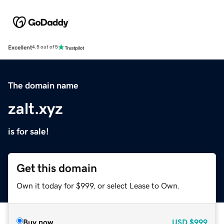
Excellent
4.5 out of 5
The domain name
zalt.xyz
is for sale!
Get this domain
Own it today for $999, or select Lease to Own.
Buy now
USD
$999