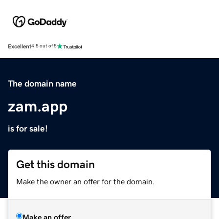
Excellent
4.5 out of 5
The domain name
zam.app
is for sale!
Get this domain
Make the owner an offer for the domain.
Make an offer