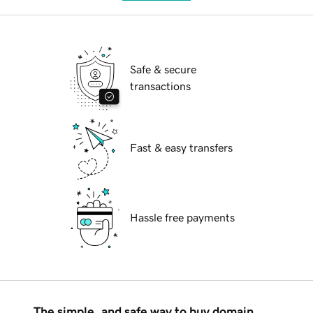
Safe & secure
transactions
Fast & easy transfers
Hassle free payments
The simple, and safe way to buy domain