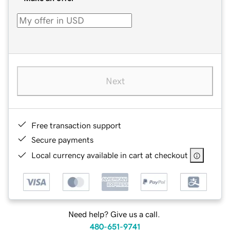
Next
Free transaction support
Secure payments
Local currency available in cart at checkout
Need help? Give us a call.
480-651-9741