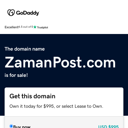
Excellent
4.5 out of 5
The domain name
ZamanPost.com
is for sale!
Get this domain
Own it today for $995, or select Lease to Own.
Buy now
USD
$995