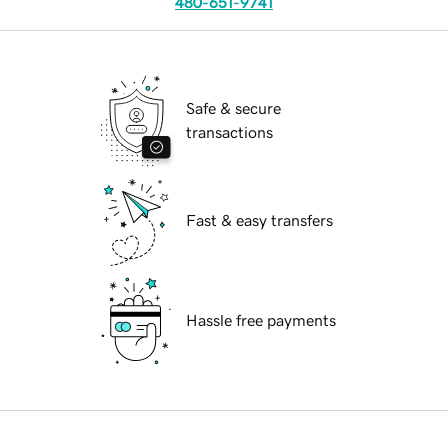
480-651-9741
Safe & secure
transactions
Fast & easy transfers
Hassle free payments