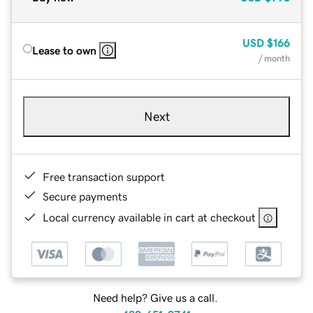
USD
$166
Lease to own
/ month
Next
Free transaction support
Secure payments
Local currency available in cart at checkout
Need help? Give us a call.