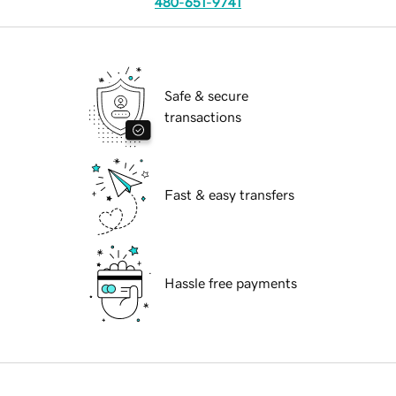
480-651-9741
Safe & secure
transactions
Fast & easy transfers
Hassle free payments