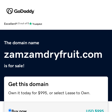
Excellent
4.5 out of 5
The domain name
zamzamdryfruit.com
is for sale!
Get this domain
Own it today for $995, or select Lease to Own.
Buy now
USD
$995