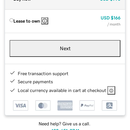
USD
$166
Lease to own
/ month
Next
Free transaction support
Secure payments
Local currency available in cart at checkout
Need help? Give us a call.