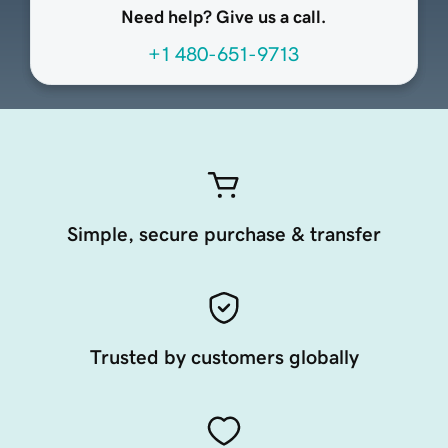
Need help? Give us a call.
+1 480-651-9713
Simple, secure purchase & transfer
Trusted by customers globally