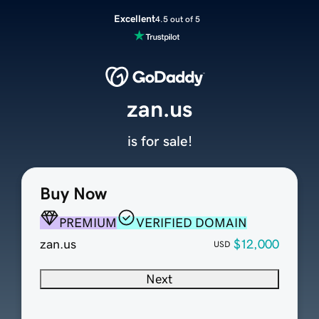
Excellent
4.5 out of 5
zan.us
is for sale!
Buy Now
PREMIUM
VERIFIED DOMAIN
zan.us
$12,000
USD
Next