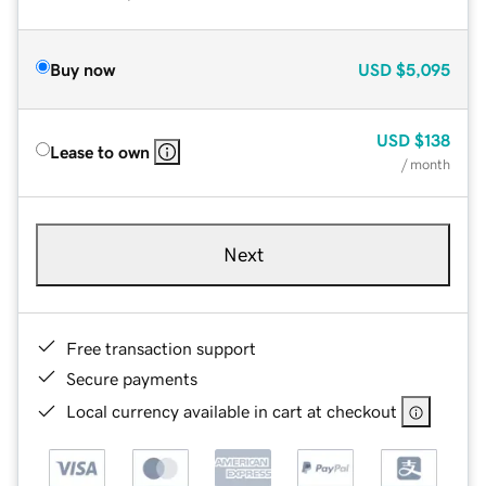
Buy now
USD
$5,095
USD
$138
Lease to own
/ month
Next
Free transaction support
Secure payments
Local currency available in cart at checkout