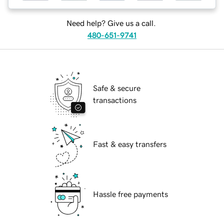
Need help? Give us a call.
480-651-9741
Safe & secure
transactions
Fast & easy transfers
Hassle free payments