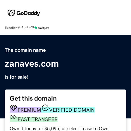
Excellent
4.5 out of 5
The domain name
zanaves.com
is for sale!
Get this domain
PREMIUM
VERIFIED DOMAIN
FAST TRANSFER
Own it today for $5,095, or select Lease to Own.