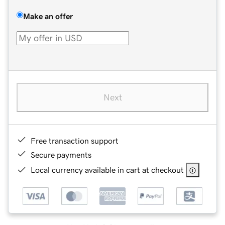
Make an offer
Next
Free transaction support
Secure payments
Local currency available in cart at checkout