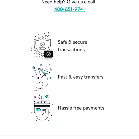
Need help? Give us a call.
480-651-9741
Safe & secure
transactions
Fast & easy transfers
Hassle free payments