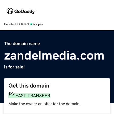
Excellent
4.5 out of 5
The domain name
zandelmedia.com
is for sale!
Get this domain
FAST TRANSFER
Make the owner an offer for the domain.