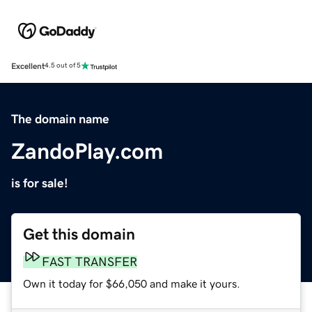
Excellent
4.5 out of 5
The domain name
ZandoPlay.com
is for sale!
Get this domain
FAST TRANSFER
Own it today for $66,050 and make it yours.