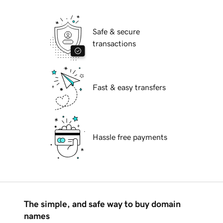
Safe & secure
transactions
Fast & easy transfers
Hassle free payments
The simple, and safe way to buy domain
names