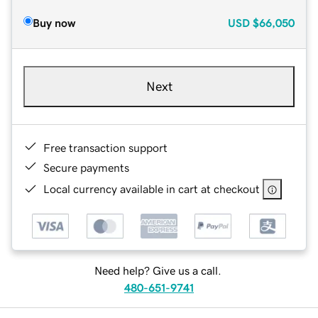
Buy now
USD
$66,050
Next
Free transaction support
Secure payments
Local currency available in cart at checkout
Need help? Give us a call.
480-651-9741