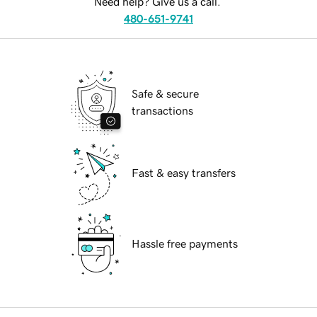
Need help? Give us a call.
480-651-9741
Safe & secure
transactions
Fast & easy transfers
Hassle free payments