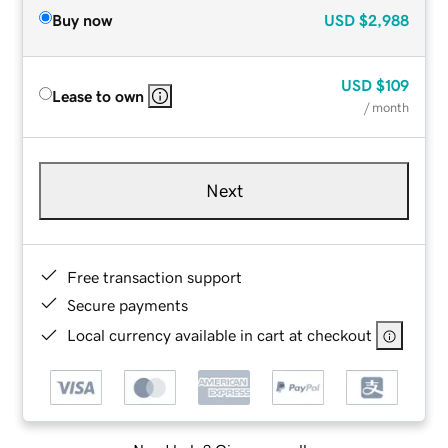
Buy now
USD
$2,988
USD
$109
Lease to own
/ month
Next
Free transaction support
Secure payments
Local currency available in cart at checkout