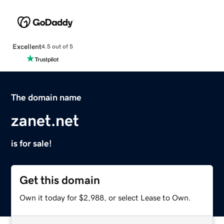
Excellent
4.5 out of 5
The domain name
zanet.net
is for sale!
Get this domain
Own it today for $2,988, or select Lease to Own.