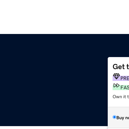
Get 
PR
FA
Own it 
Buy n