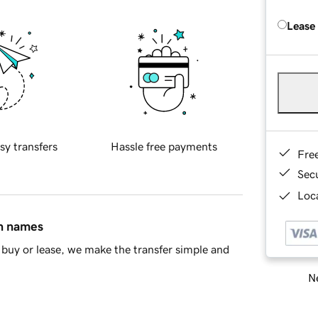
Lease
sy transfers
Hassle free payments
Fre
Sec
Loca
in names
buy or lease, we make the transfer simple and
Ne