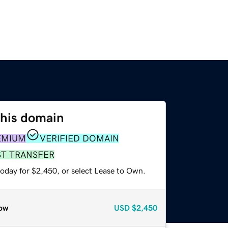
this domain
EMIUM
VERIFIED DOMAIN
ST TRANSFER
today for $2,450, or select Lease to Own.
ow
USD
$2,450