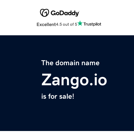
Excellent
4.5 out of 5
The domain name
Zango.io
is for sale!