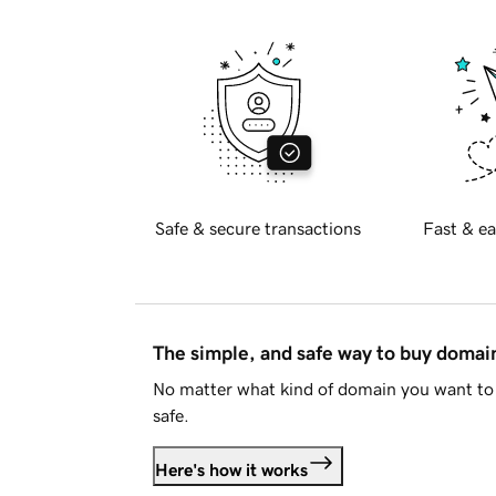
Safe & secure transactions
Fast & ea
The simple, and safe way to buy doma
No matter what kind of domain you want to 
safe.
Here's how it works