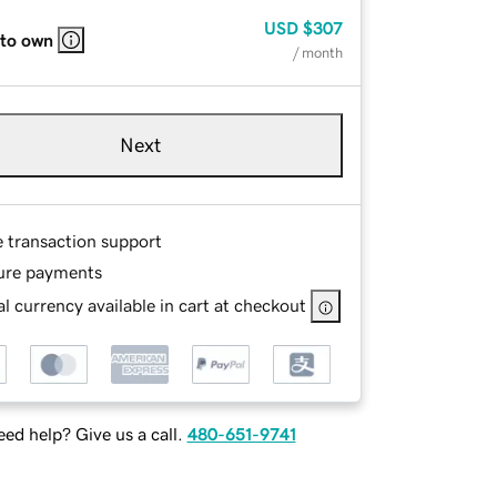
USD
$307
 to own
/ month
Next
e transaction support
ure payments
l currency available in cart at checkout
ed help? Give us a call.
480-651-9741