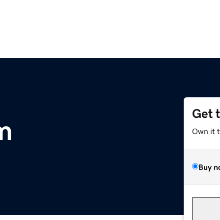
Get 
m
Own it 
Buy n