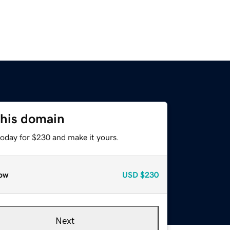
this domain
today for $230 and make it yours.
ow
USD
$230
Next