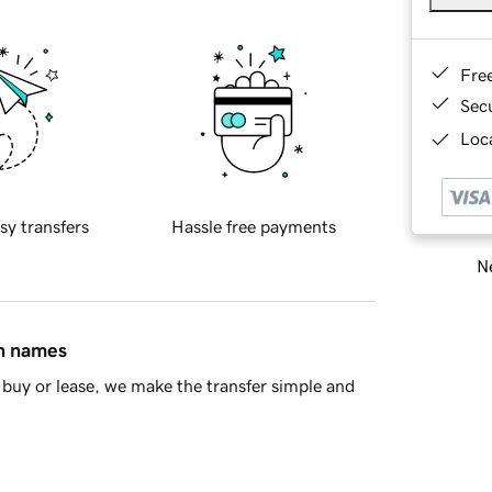
Fre
Sec
Loca
sy transfers
Hassle free payments
Ne
in names
buy or lease, we make the transfer simple and