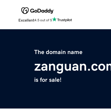
Excellent
4.5 out of 5
The domain name
zanguan.co
is for sale!