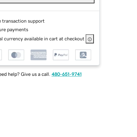
e transaction support
ure payments
l currency available in cart at checkout
ed help? Give us a call.
480-651-9741