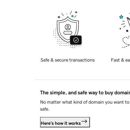
Safe & secure transactions
Fast & ea
The simple, and safe way to buy doma
No matter what kind of domain you want to 
safe.
Here's how it works