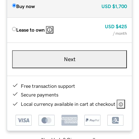
Buy now
USD
$1,700
USD
$425
Lease to own
/ month
Next
Free transaction support
Secure payments
Local currency available in cart at checkout