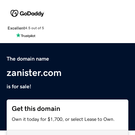
Excellent
4.5 out of 5
The domain name
zanister.com
is for sale!
Get this domain
Own it today for $1,700, or select Lease to Own.