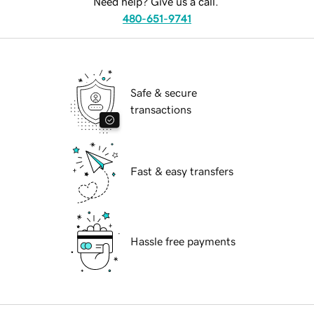
Need help? Give us a call.
480-651-9741
Safe & secure
transactions
Fast & easy transfers
Hassle free payments