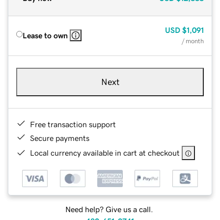
USD
$1,091
Lease to own
/ month
Next
Free transaction support
Secure payments
Local currency available in cart at checkout
Need help? Give us a call.