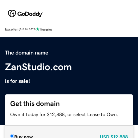
Excellent
4.5 out of 5
The domain name
ZanStudio.com
is for sale!
Get this domain
Own it today for $12,888, or select Lease to Own.
Buy now
USD
$12,888