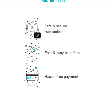
480-651-9741
Safe & secure
transactions
Fast & easy transfers
Hassle free payments