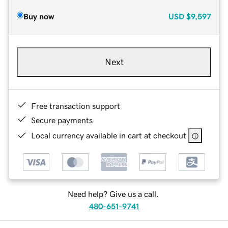
Buy now
USD
$9,597
Next
Free transaction support
Secure payments
Local currency available in cart at checkout
Need help? Give us a call.
480-651-9741