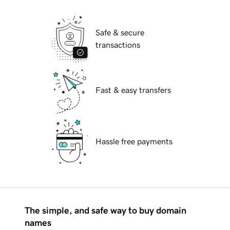
Safe & secure
transactions
Fast & easy transfers
Hassle free payments
The simple, and safe way to buy domain
names