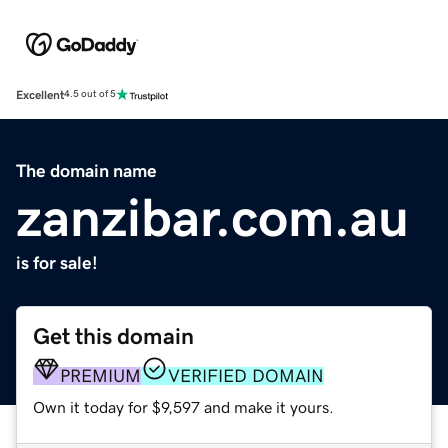
Excellent
4.5 out of 5
The domain name
zanzibar.com.au
is for sale!
Get this domain
PREMIUM
VERIFIED DOMAIN
Own it today for $9,597 and make it yours.