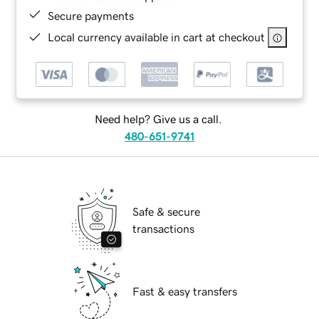
Secure payments
Local currency available in cart at checkout
Need help? Give us a call.
480-651-9741
Safe & secure
transactions
Fast & easy transfers