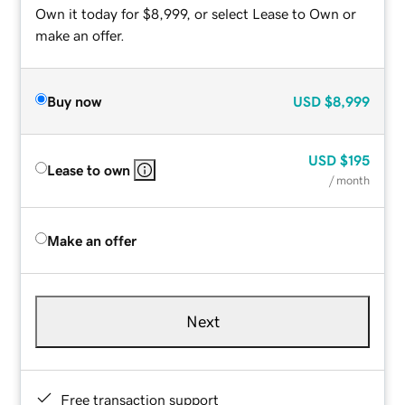
Own it today for $8,999, or select Lease to Own or
make an offer.
Buy now
USD
$8,999
USD
$195
Lease to own
/ month
Make an offer
Next
Free transaction support