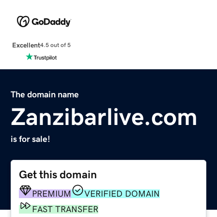
Excellent
4.5 out of 5
The domain name
Zanzibarlive.com
is for sale!
Get this domain
PREMIUM
VERIFIED DOMAIN
FAST TRANSFER