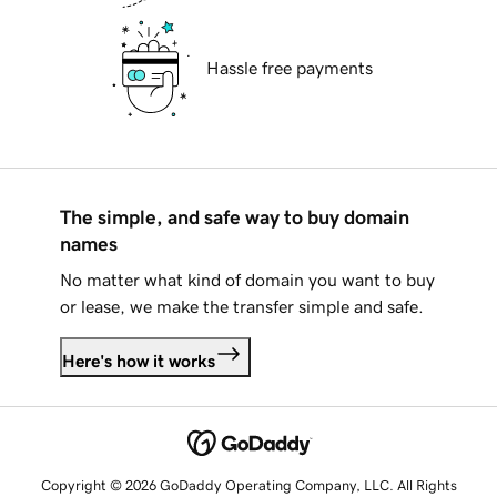
Hassle free payments
The simple, and safe way to buy domain
names
No matter what kind of domain you want to buy
or lease, we make the transfer simple and safe.
Here's how it works
Copyright © 2026 GoDaddy Operating Company, LLC. All Rights