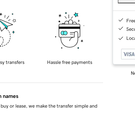
Fre
Sec
Loca
sy transfers
Hassle free payments
Ne
in names
buy or lease, we make the transfer simple and