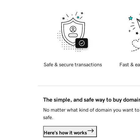
Safe & secure transactions
Fast & ea
The simple, and safe way to buy doma
No matter what kind of domain you want to 
safe.
Here's how it works