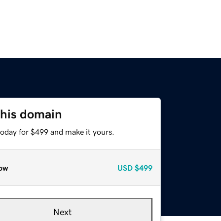
this domain
today for $499 and make it yours.
ow
USD
$499
Next