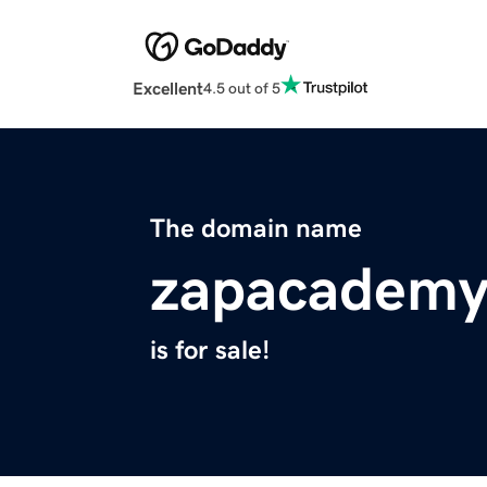
Excellent
4.5 out of 5
The domain name
zapacademy
is for sale!