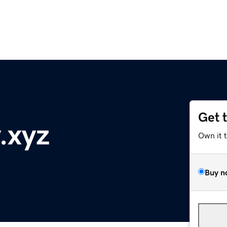
Get 
.xyz
Own it 
Buy n