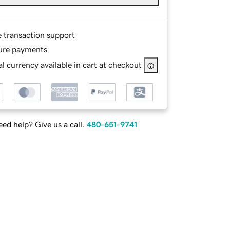
e transaction support
ure payments
l currency available in cart at checkout
ed help? Give us a call.
480-651-9741