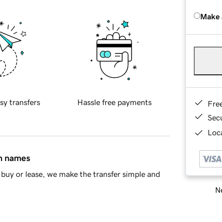
Make 
sy transfers
Hassle free payments
Fre
Sec
Loca
in names
buy or lease, we make the transfer simple and
Ne