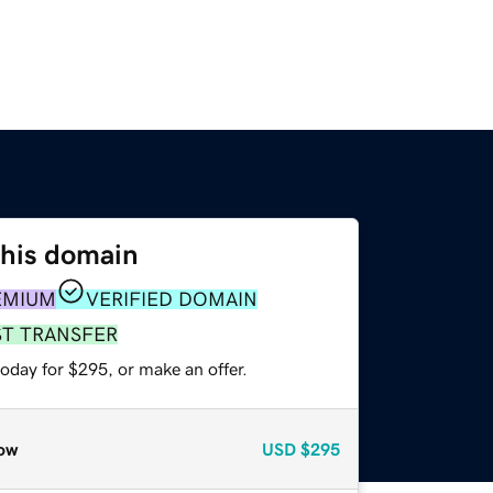
this domain
EMIUM
VERIFIED DOMAIN
ST TRANSFER
oday for $295, or make an offer.
ow
USD
$295