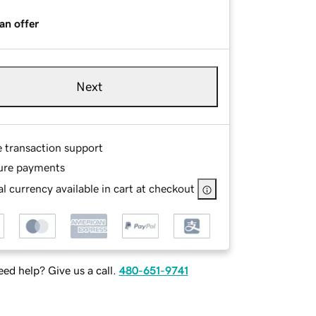
an offer
Next
e transaction support
ure payments
l currency available in cart at checkout
ed help? Give us a call.
480-651-9741