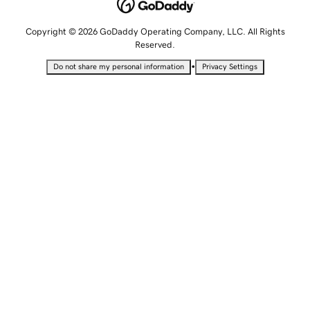
Copyright © 2026 GoDaddy Operating Company, LLC. All Rights
Reserved.
•
Do not share my personal information
Privacy Settings