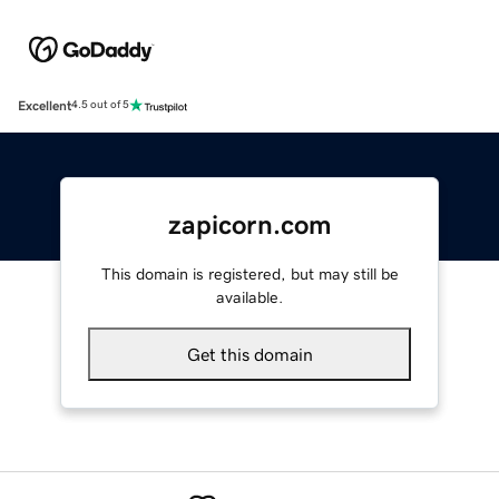
Excellent
4.5 out of 5
zapicorn.com
This domain is registered, but may still be
available.
Get this domain