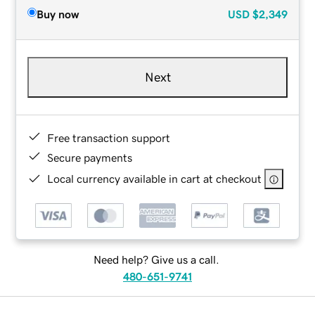
Buy now
USD
$2,349
Next
Free transaction support
Secure payments
Local currency available in cart at checkout
Need help? Give us a call.
480-651-9741