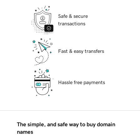
Safe & secure
transactions
Fast & easy transfers
Hassle free payments
The simple, and safe way to buy domain
names