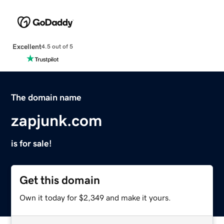
Excellent
4.5 out of 5
The domain name
zapjunk.com
is for sale!
Get this domain
Own it today for $2,349 and make it yours.