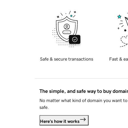
Safe & secure transactions
Fast & ea
The simple, and safe way to buy doma
No matter what kind of domain you want to 
safe.
Here's how it works