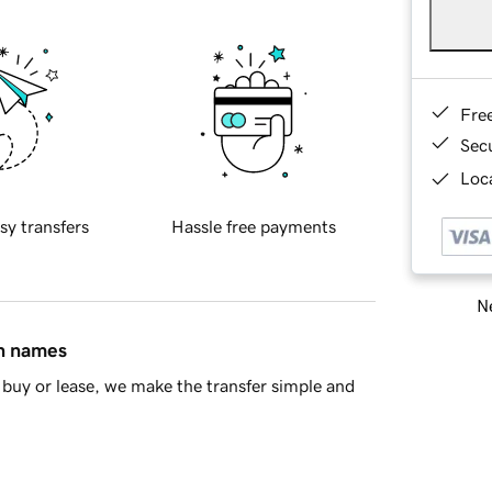
Fre
Sec
Loca
sy transfers
Hassle free payments
Ne
in names
buy or lease, we make the transfer simple and