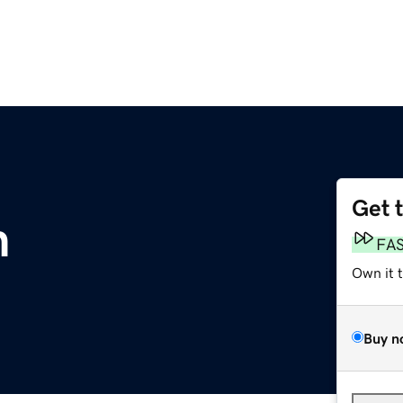
Get 
m
FA
Own it 
Buy n