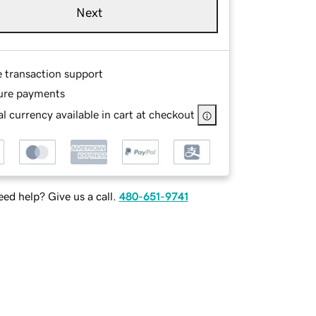
Next
e transaction support
ure payments
l currency available in cart at checkout
ed help? Give us a call.
480-651-9741