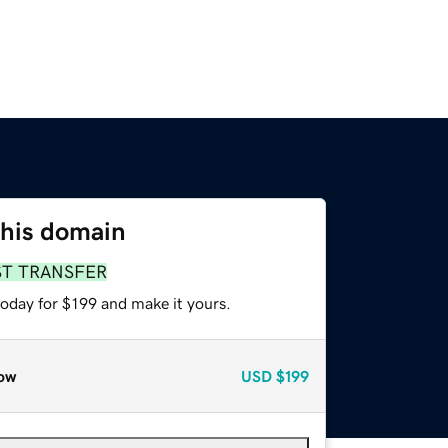
this domain
ST TRANSFER
today for $199 and make it yours.
ow
USD
$199