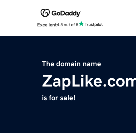
Excellent
4.5 out of 5
The domain name
ZapLike.co
is for sale!