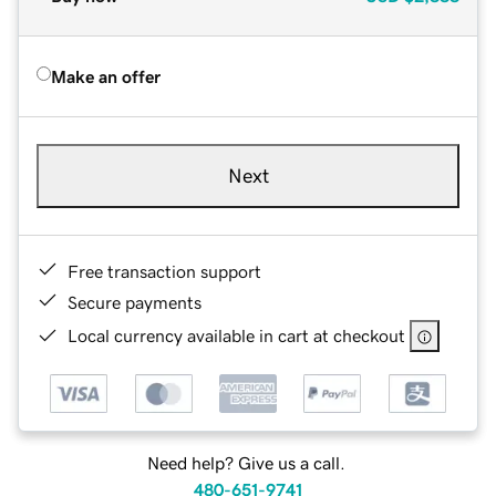
Make an offer
Next
Free transaction support
Secure payments
Local currency available in cart at checkout
Need help? Give us a call.
480-651-9741