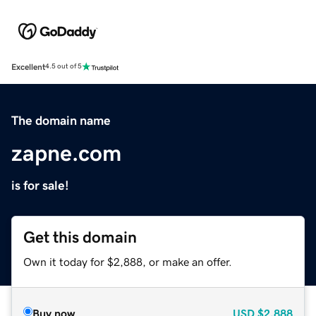
Excellent
4.5 out of 5
The domain name
zapne.com
is for sale!
Get this domain
Own it today for $2,888, or make an offer.
Buy now
USD
$2,888