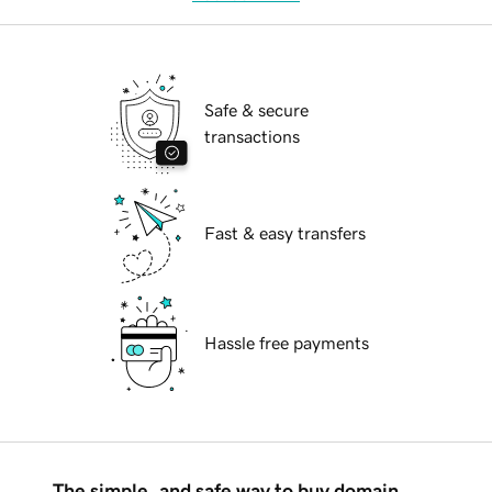
Safe & secure
transactions
Fast & easy transfers
Hassle free payments
The simple, and safe way to buy domain