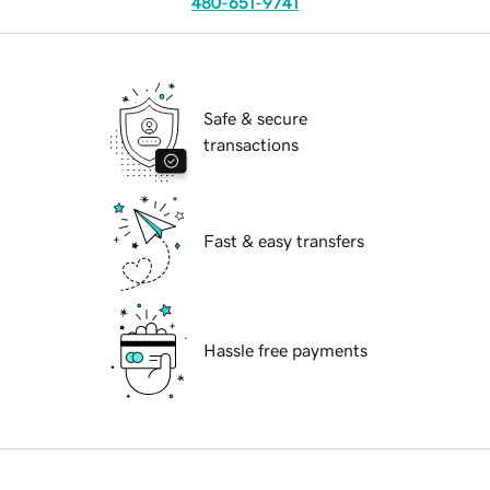
480-651-9741
Safe & secure
transactions
Fast & easy transfers
Hassle free payments