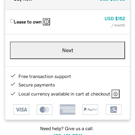
USD
$152
Lease to own
/ month
Next
Free transaction support
Secure payments
Local currency available in cart at checkout
Need help? Give us a call.