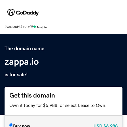
Excellent
4.5 out of 5
The domain name
zappa.io
is for sale!
Get this domain
Own it today for $6,988, or select Lease to Own.
Buy now
USD
$6,988