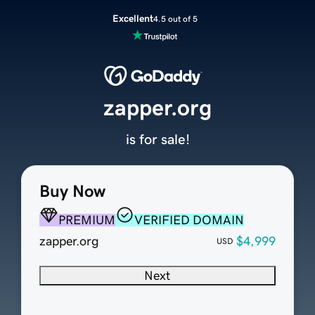
Excellent
4.5 out of 5
zapper.org
is for sale!
Buy Now
PREMIUM
VERIFIED DOMAIN
zapper.org
$4,999
USD
Next