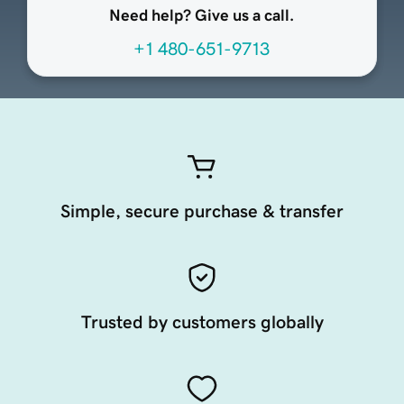
Need help? Give us a call.
+1 480-651-9713
Simple, secure purchase & transfer
Trusted by customers globally