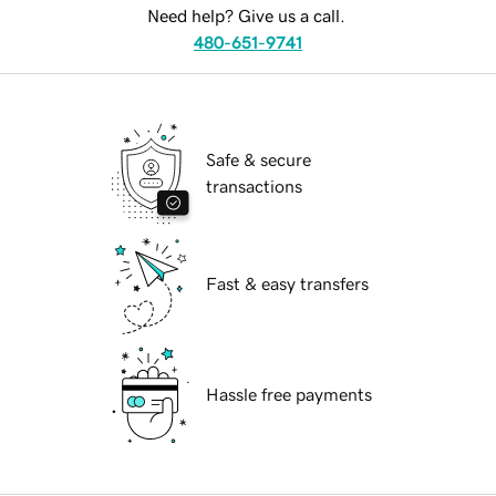
Need help? Give us a call.
480-651-9741
Safe & secure
transactions
Fast & easy transfers
Hassle free payments