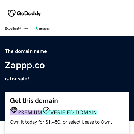
Excellent
4.5 out of 5
The domain name
Zappp.co
is for sale!
Get this domain
PREMIUM
VERIFIED DOMAIN
Own it today for $1,450, or select Lease to Own.