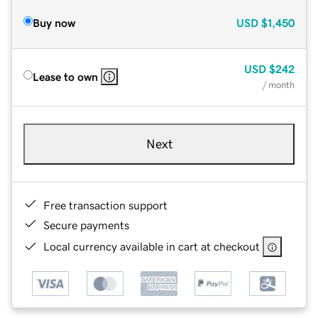
Buy now
USD
$1,450
USD
$242
Lease to own
/ month
Next
Free transaction support
Secure payments
Local currency available in cart at checkout