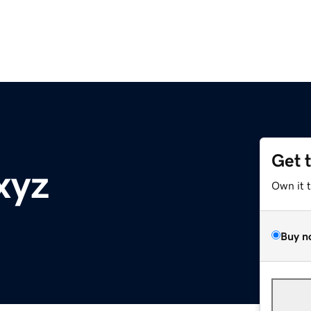
Get 
xyz
Own it 
Buy n