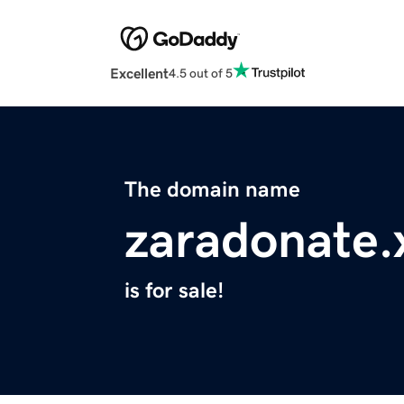
Excellent
4.5 out of 5
The domain name
zaradonate.
is for sale!