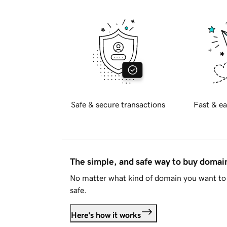
Safe & secure transactions
Fast & ea
The simple, and safe way to buy doma
No matter what kind of domain you want to 
safe.
Here's how it works