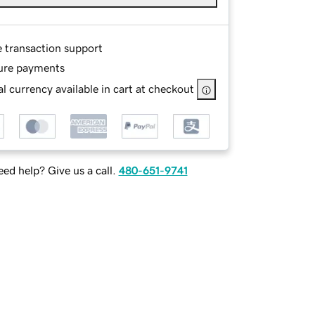
e transaction support
ure payments
l currency available in cart at checkout
ed help? Give us a call.
480-651-9741