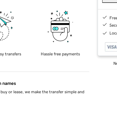
Fre
Sec
Loca
sy transfers
Hassle free payments
Ne
in names
buy or lease, we make the transfer simple and