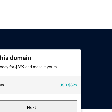
this domain
today for $399 and make it yours.
ow
USD
$399
Next