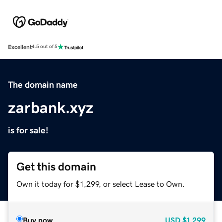
Excellent
4.5 out of 5
The domain name
zarbank.xyz
is for sale!
Get this domain
Own it today for $1,299, or select Lease to Own.
Buy now
USD
$1,299