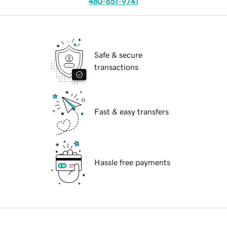
480-651-9741
Safe & secure
transactions
Fast & easy transfers
Hassle free payments