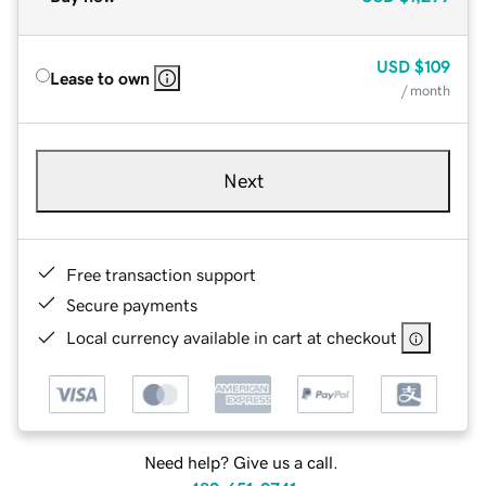
USD
$109
Lease to own
/ month
Next
Free transaction support
Secure payments
Local currency available in cart at checkout
Need help? Give us a call.