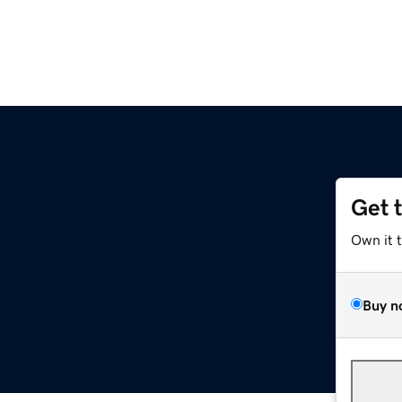
Get 
Own it 
Buy n