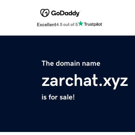
Excellent
4.5 out of 5
The domain name
zarchat.xyz
is for sale!