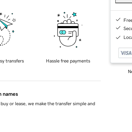
Fre
Sec
Loca
sy transfers
Hassle free payments
Ne
in names
buy or lease, we make the transfer simple and