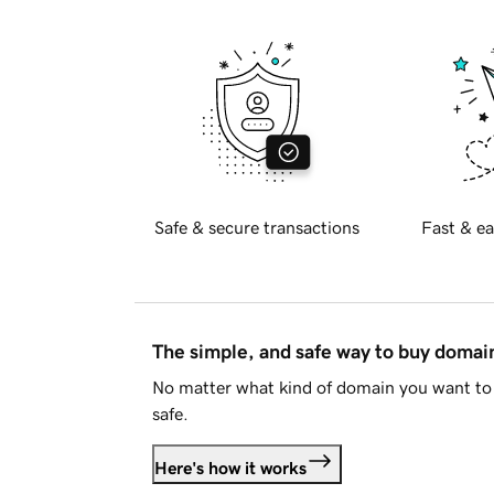
Safe & secure transactions
Fast & ea
The simple, and safe way to buy doma
No matter what kind of domain you want to 
safe.
Here's how it works