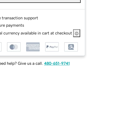
e transaction support
ure payments
l currency available in cart at checkout
ed help? Give us a call.
480-651-9741