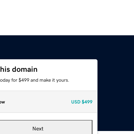
this domain
today for $499 and make it yours.
ow
USD
$499
Next