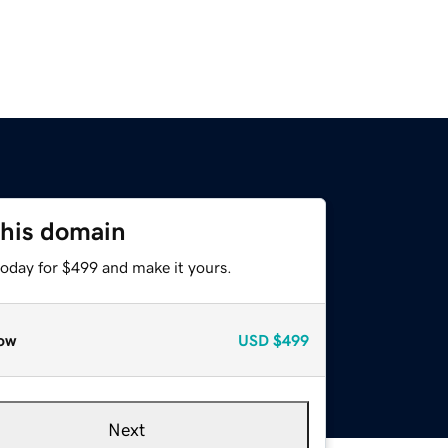
this domain
today for $499 and make it yours.
ow
USD
$499
Next