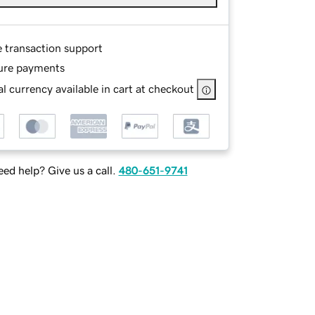
e transaction support
ure payments
l currency available in cart at checkout
ed help? Give us a call.
480-651-9741