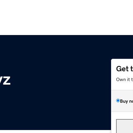
Get 
yz
Own it 
Buy n