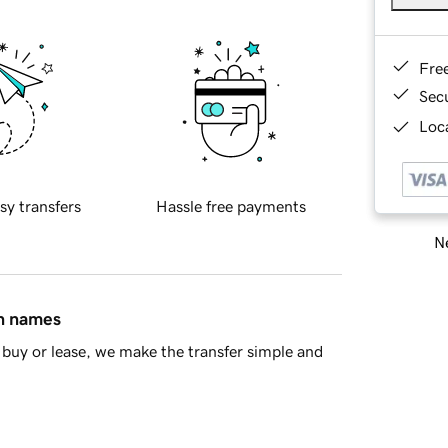
Fre
Sec
Loca
sy transfers
Hassle free payments
Ne
in names
buy or lease, we make the transfer simple and