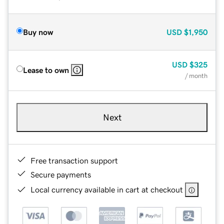
Buy now
USD
$1,950
USD
$325
Lease to own
/ month
Next
Free transaction support
Secure payments
Local currency available in cart at checkout