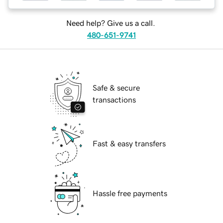
Need help? Give us a call.
480-651-9741
Safe & secure
transactions
Fast & easy transfers
Hassle free payments