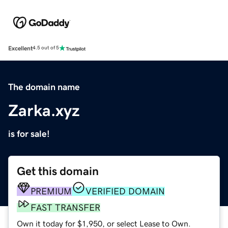
Excellent
4.5 out of 5
The domain name
Zarka.xyz
is for sale!
Get this domain
PREMIUM
VERIFIED DOMAIN
FAST TRANSFER
Own it today for $1,950, or select Lease to Own.