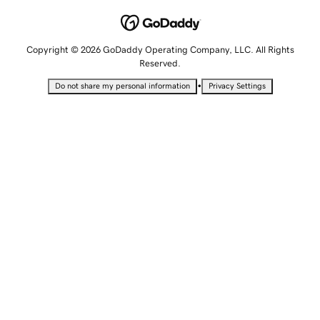
Copyright © 2026 GoDaddy Operating Company, LLC. All Rights
Reserved.
•
Do not share my personal information
Privacy Settings