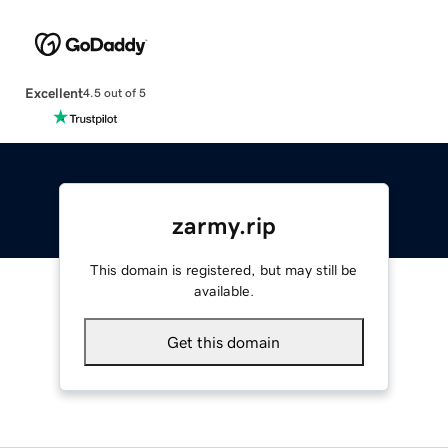
Excellent
4.5 out of 5
zarmy.rip
This domain is registered, but may still be
available.
Get this domain