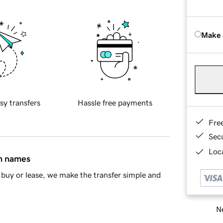
Make 
sy transfers
Hassle free payments
Fre
Sec
Loca
in names
buy or lease, we make the transfer simple and
Ne