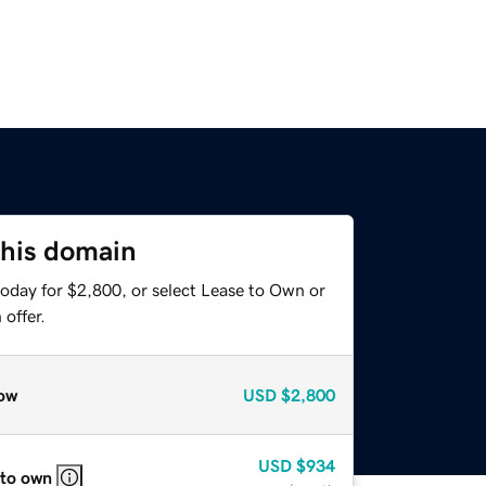
this domain
today for $2,800, or select Lease to Own or
offer.
ow
USD
$2,800
USD
$934
 to own