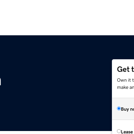
Get 
m
Own it 
make an 
Buy n
Lease