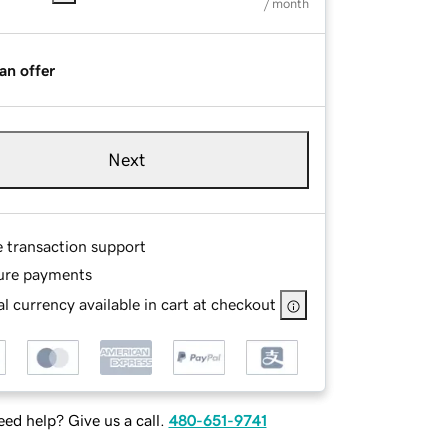
/ month
an offer
Next
e transaction support
ure payments
l currency available in cart at checkout
ed help? Give us a call.
480-651-9741