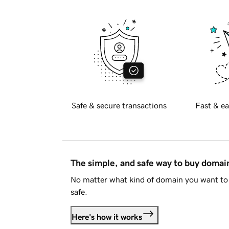
Safe & secure transactions
Fast & ea
The simple, and safe way to buy doma
No matter what kind of domain you want to 
safe.
Here's how it works