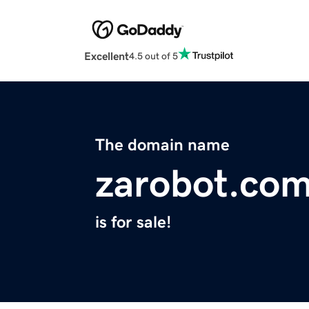
Excellent
4.5 out of 5
The domain name
zarobot.co
is for sale!