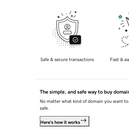
Safe & secure transactions
Fast & ea
The simple, and safe way to buy doma
No matter what kind of domain you want to 
safe.
Here's how it works