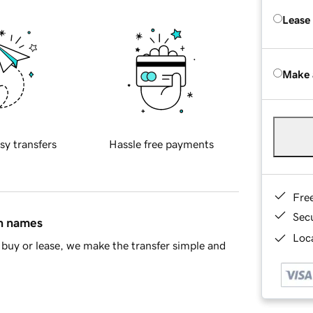
Lease
Make 
sy transfers
Hassle free payments
Fre
Sec
in names
Loca
buy or lease, we make the transfer simple and