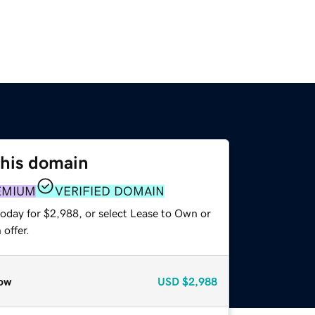
this domain
EMIUM
VERIFIED DOMAIN
today for $2,988, or select Lease to Own or
offer.
ow
USD
$2,988