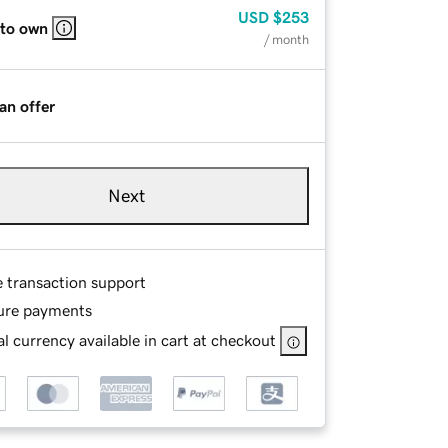
USD
$253
 to own
/ month
an offer
Next
e transaction support
ure payments
l currency available in cart at checkout