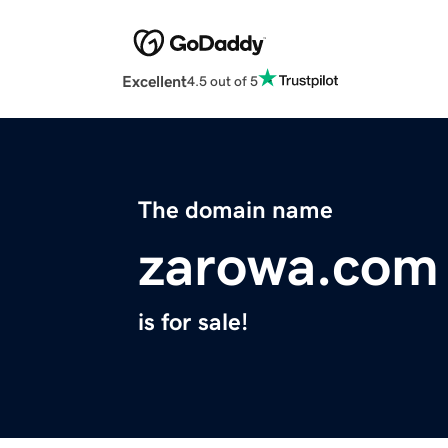
Excellent
4.5 out of 5
The domain name
zarowa.com
is for sale!