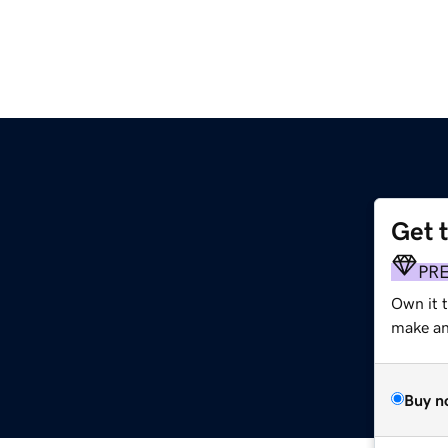
Get 
PR
Own it 
make an 
Buy n