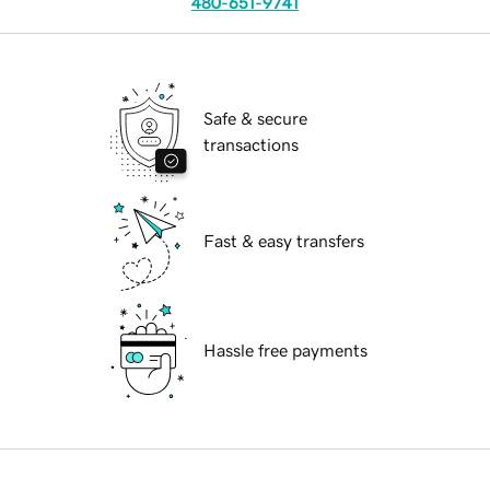
480-651-9741
Safe & secure
transactions
Fast & easy transfers
Hassle free payments