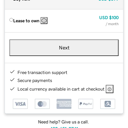
USD
$100
Lease to own
/ month
Next
Free transaction support
Secure payments
Local currency available in cart at checkout
Need help? Give us a call.