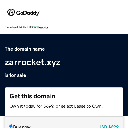
Excellent
4.5 out of 5
The domain name
zarrocket.xyz
is for sale!
Get this domain
Own it today for $699, or select Lease to Own.
Buy now
USD
$699