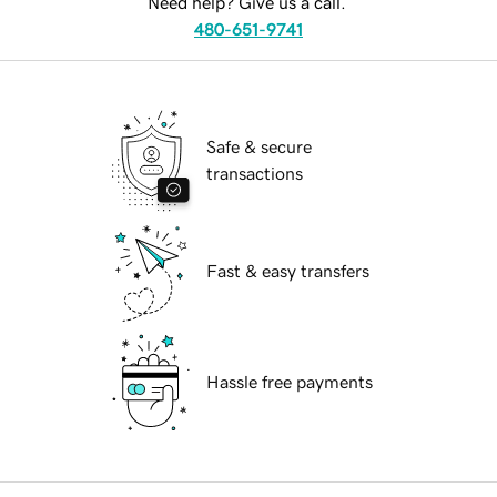
Need help? Give us a call.
480-651-9741
Safe & secure
transactions
Fast & easy transfers
Hassle free payments