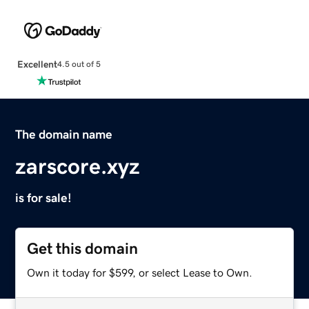
Excellent
4.5 out of 5
The domain name
zarscore.xyz
is for sale!
Get this domain
Own it today for $599, or select Lease to Own.