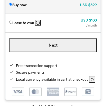
Buy now
USD
$599
USD
$100
Lease to own
/ month
Next
Free transaction support
Secure payments
Local currency available in cart at checkout