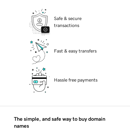
Safe & secure
transactions
Fast & easy transfers
Hassle free payments
The simple, and safe way to buy domain
names