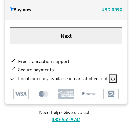
Buy now
USD
$590
Next
Free transaction support
Secure payments
Local currency available in cart at checkout
Need help? Give us a call.
480-651-9741