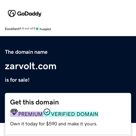
Excellent
4.5 out of 5
The domain name
zarvolt.com
is for sale!
Get this domain
PREMIUM
VERIFIED DOMAIN
Own it today for $590 and make it yours.