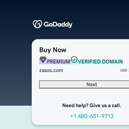
Buy Now
PREMIUM
VERIFIED DOMAIN
zasos.com
USD
Next
Need help? Give us a call.
+1 480-651-9713