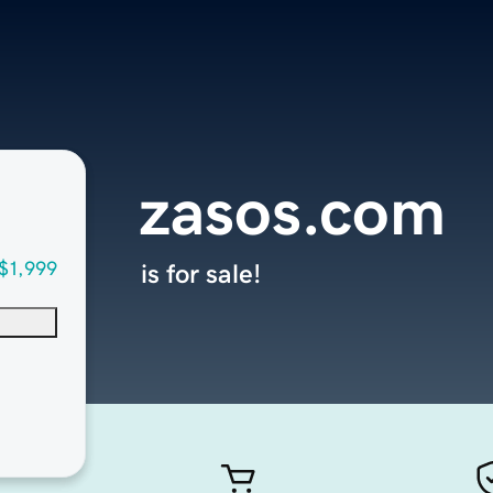
zasos.com
$1,999
is for sale!