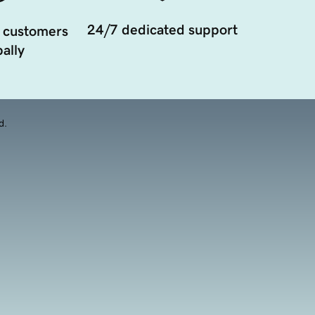
24/7 dedicated support
 customers
ally
d.