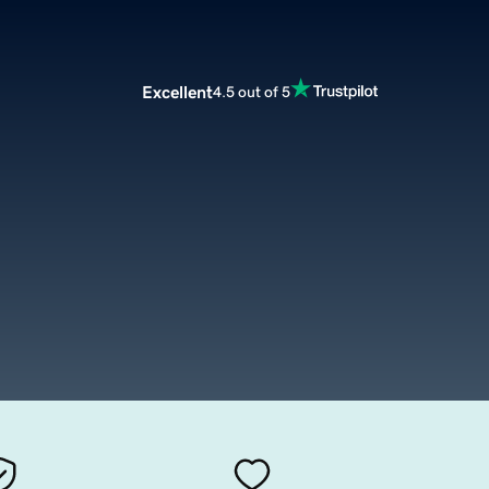
Excellent
4.5 out of 5