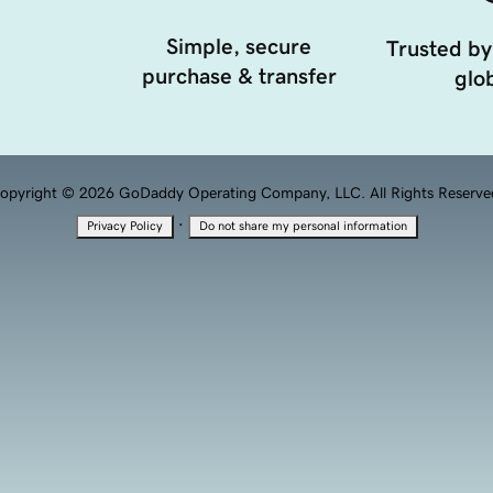
Simple, secure
Trusted by
purchase & transfer
glob
opyright © 2026 GoDaddy Operating Company, LLC. All Rights Reserve
·
Privacy Policy
Do not share my personal information