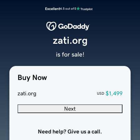
Excellent
4.5 out of 5
zati.org
is for sale!
Buy Now
zati.org
$1,499
USD
Next
Need help? Give us a call.