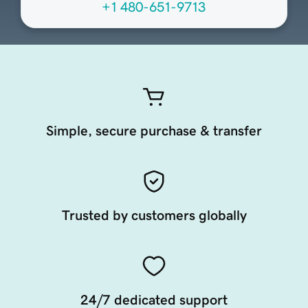
+1 480-651-9713
Simple, secure purchase & transfer
Trusted by customers globally
24/7 dedicated support