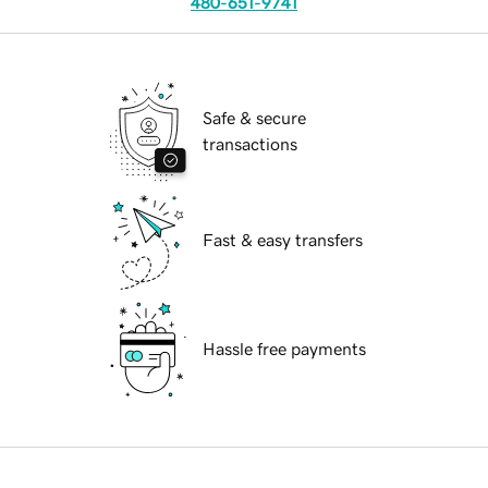
480-651-9741
Safe & secure
transactions
Fast & easy transfers
Hassle free payments