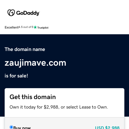
Excellent
4.5 out of 5
The domain name
zaujimave.com
is for sale!
Get this domain
Own it today for $2,988, or select Lease to Own.
Buy now
USD
$2,988