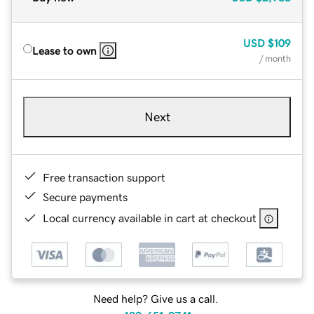
USD
$109
Lease to own
/ month
Next
Free transaction support
Secure payments
Local currency available in cart at checkout
Need help? Give us a call.