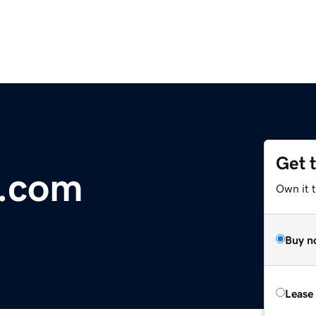
Get 
.com
Own it 
Buy n
Lease