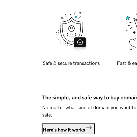
Safe & secure transactions
Fast & ea
The simple, and safe way to buy doma
No matter what kind of domain you want to 
safe.
Here's how it works