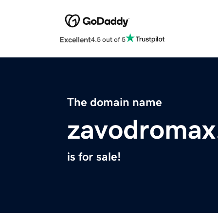
Excellent
4.5 out of 5
The domain name
zavodromax
is for sale!