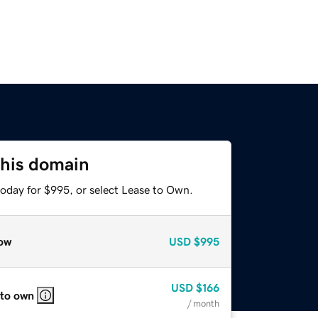
this domain
today for $995, or select Lease to Own.
ow
USD
$995
USD
$166
 to own
/ month