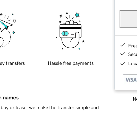
Fre
Sec
sy transfers
Hassle free payments
Loca
in names
Ne
buy or lease, we make the transfer simple and