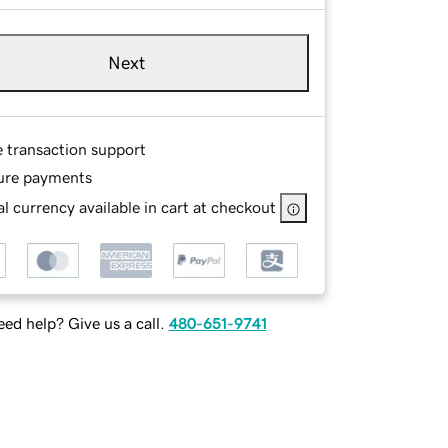
Next
e transaction support
ure payments
l currency available in cart at checkout
ed help? Give us a call.
480-651-9741