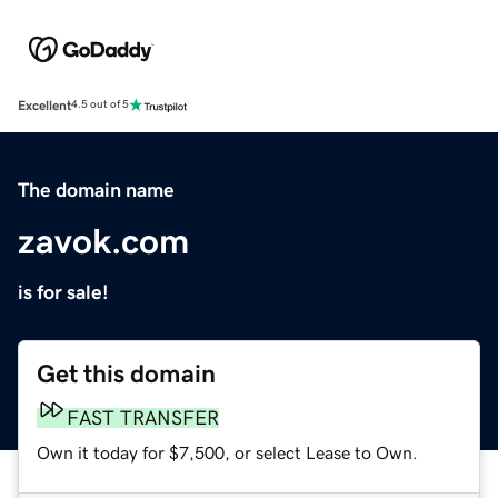
Excellent
4.5 out of 5
The domain name
zavok.com
is for sale!
Get this domain
FAST TRANSFER
Own it today for $7,500, or select Lease to Own.