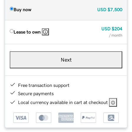
Buy now
USD
$7,500
USD
$204
Lease to own
/ month
Next
Free transaction support
Secure payments
Local currency available in cart at checkout