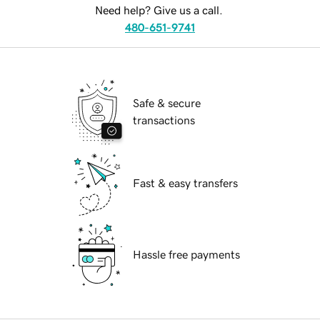
Need help? Give us a call.
480-651-9741
Safe & secure
transactions
Fast & easy transfers
Hassle free payments