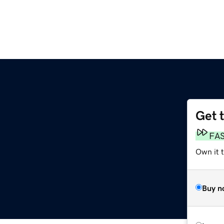
Get 
FA
Own it 
Buy n