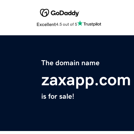
Excellent
4.5 out of 5
The domain name
zaxapp.com
is for sale!