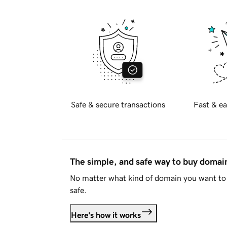
Safe & secure transactions
Fast & ea
The simple, and safe way to buy doma
No matter what kind of domain you want to 
safe.
Here's how it works