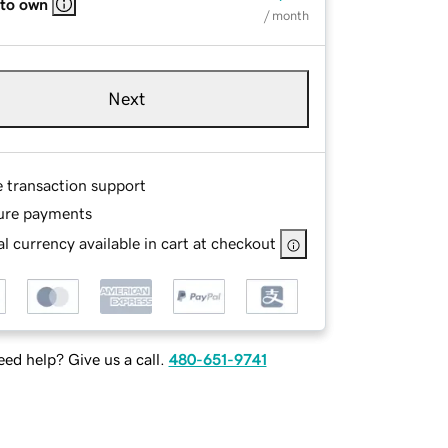
 to own
/ month
Next
e transaction support
ure payments
l currency available in cart at checkout
ed help? Give us a call.
480-651-9741