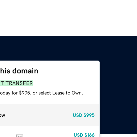
this domain
ST TRANSFER
today for $995, or select Lease to Own.
ow
USD
$995
USD
$166