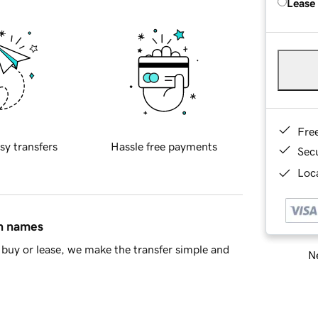
Lease
Fre
sy transfers
Hassle free payments
Sec
Loca
in names
buy or lease, we make the transfer simple and
Ne