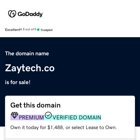
Excellent
4.5 out of 5
The domain name
Zaytech.co
is for sale!
Get this domain
PREMIUM
VERIFIED DOMAIN
Own it today for $1,488, or select Lease to Own.