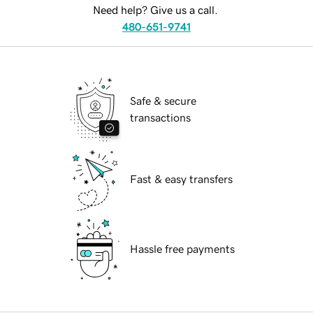
Need help? Give us a call.
480-651-9741
Safe & secure
transactions
Fast & easy transfers
Hassle free payments