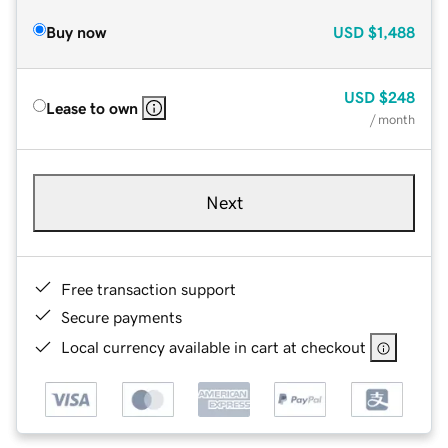
Buy now
USD
$1,488
USD
$248
Lease to own
/ month
Next
Free transaction support
Secure payments
Local currency available in cart at checkout