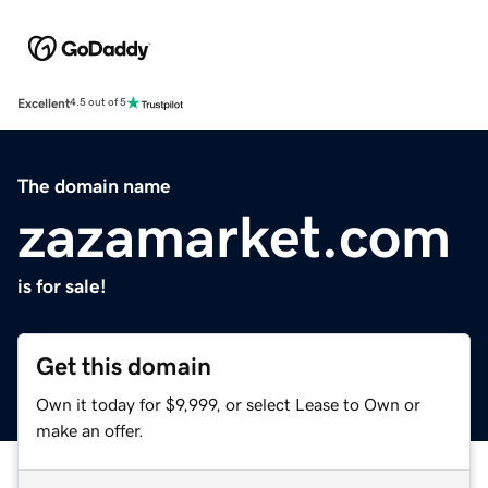
Excellent
4.5 out of 5
The domain name
zazamarket.com
is for sale!
Get this domain
Own it today for $9,999, or select Lease to Own or
make an offer.