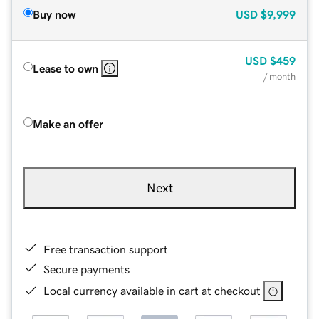
Buy now
USD
$9,999
USD
$459
Lease to own
/ month
Make an offer
Next
Free transaction support
Secure payments
Local currency available in cart at checkout