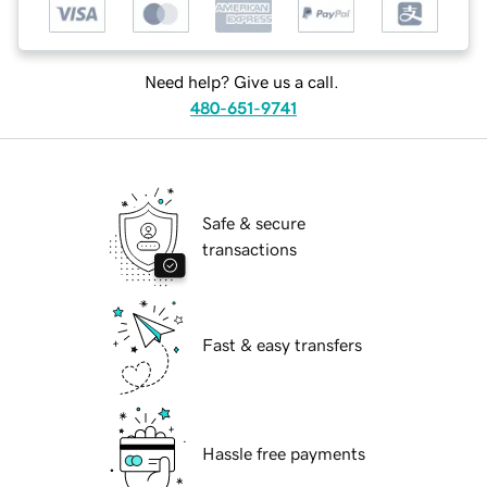
Need help? Give us a call.
480-651-9741
Safe & secure
transactions
Fast & easy transfers
Hassle free payments