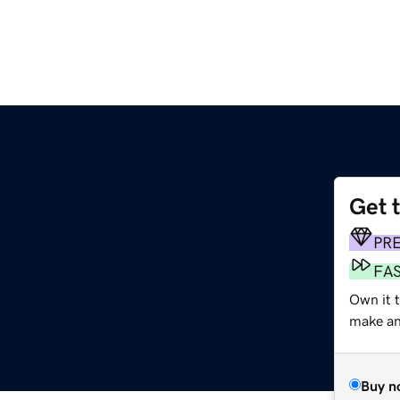
Get 
PR
FA
Own it t
make an 
Buy n