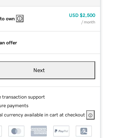
USD
$2,500
 to own
/ month
an offer
Next
e transaction support
ure payments
l currency available in cart at checkout