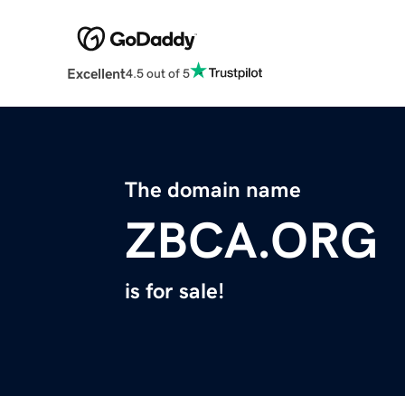
Excellent
4.5 out of 5
The domain name
ZBCA.ORG
is for sale!