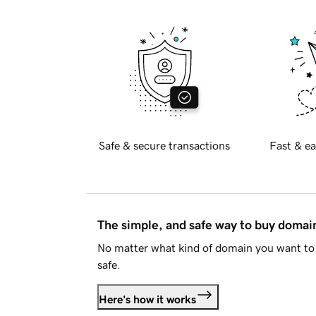
Safe & secure transactions
Fast & ea
The simple, and safe way to buy doma
No matter what kind of domain you want to 
safe.
Here's how it works