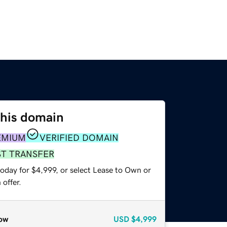
this domain
EMIUM
VERIFIED DOMAIN
ST TRANSFER
oday for $4,999, or select Lease to Own or
offer.
ow
USD
$4,999