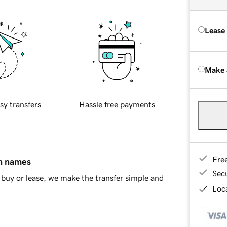
Lease
Make 
sy transfers
Hassle free payments
Fre
in names
Sec
buy or lease, we make the transfer simple and
Loca