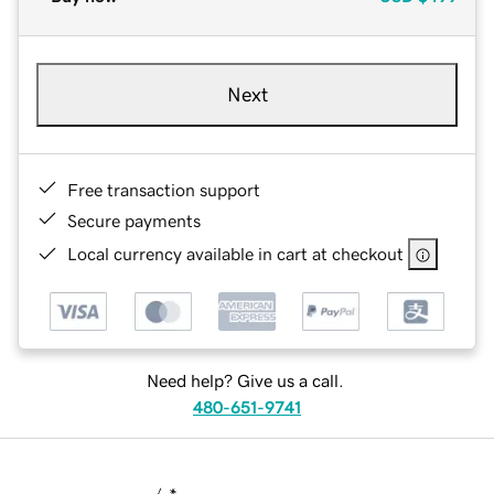
Next
Free transaction support
Secure payments
Local currency available in cart at checkout
Need help? Give us a call.
480-651-9741