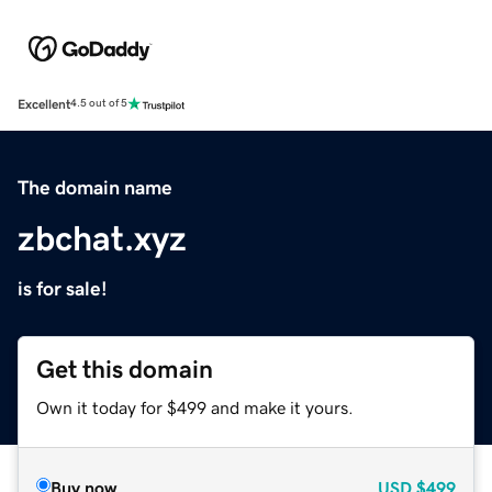
Excellent
4.5 out of 5
The domain name
zbchat.xyz
is for sale!
Get this domain
Own it today for $499 and make it yours.
Buy now
USD
$499