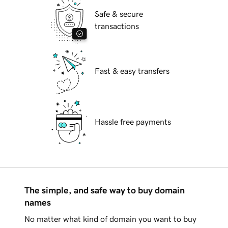
Safe & secure
transactions
Fast & easy transfers
Hassle free payments
The simple, and safe way to buy domain
names
No matter what kind of domain you want to buy