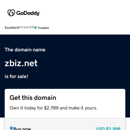
Excellent
4.5 out of 5
The domain name
zbiz.net
is for sale!
Get this domain
Own it today for $2,988 and make it yours.
Buy now
USD
$2,988