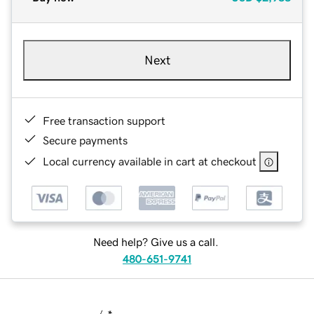
Next
Free transaction support
Secure payments
Local currency available in cart at checkout
Need help? Give us a call.
480-651-9741