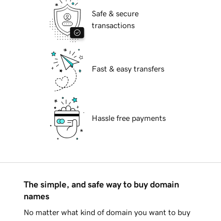
Safe & secure
transactions
Fast & easy transfers
Hassle free payments
The simple, and safe way to buy domain
names
No matter what kind of domain you want to buy