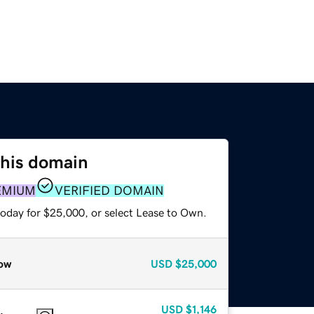
this domain
EMIUM
VERIFIED DOMAIN
today for $25,000, or select Lease to Own.
ow
USD
$25,000
USD
$1,146