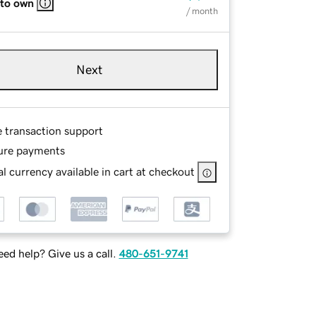
 to own
/ month
Next
e transaction support
ure payments
l currency available in cart at checkout
ed help? Give us a call.
480-651-9741