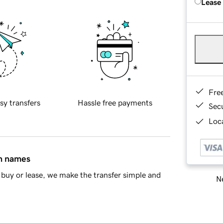
Lease
Fre
sy transfers
Hassle free payments
Sec
Loca
in names
buy or lease, we make the transfer simple and
Ne