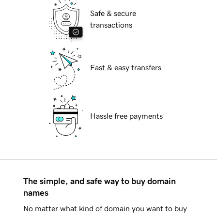
Safe & secure
transactions
Fast & easy transfers
Hassle free payments
The simple, and safe way to buy domain
names
No matter what kind of domain you want to buy