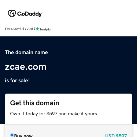
Excellent
4.5 out of 5
The domain name
zcae.com
is for sale!
Get this domain
Own it today for $597 and make it yours.
Buy now
USD
$597