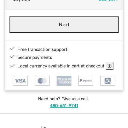
Next
Free transaction support
Secure payments
Local currency available in cart at checkout
Need help? Give us a call.
480-651-9741