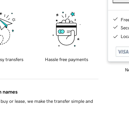
Fre
Sec
Loca
sy transfers
Hassle free payments
Ne
in names
buy or lease, we make the transfer simple and