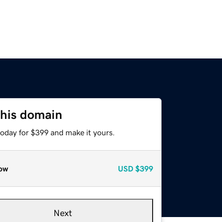
this domain
today for $399 and make it yours.
ow
USD
$399
Next