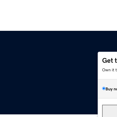
Get 
Own it 
Buy n