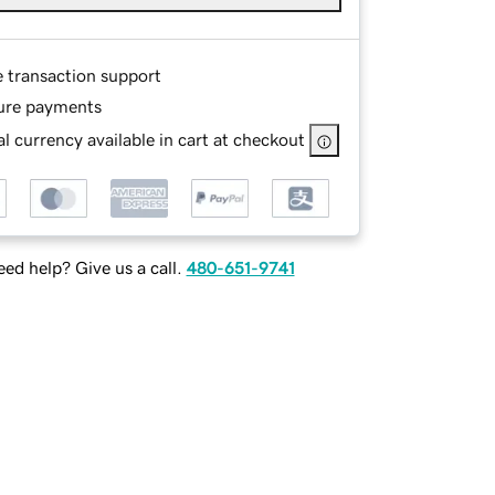
e transaction support
ure payments
l currency available in cart at checkout
ed help? Give us a call.
480-651-9741