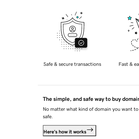
Safe & secure transactions
Fast & ea
The simple, and safe way to buy doma
No matter what kind of domain you want to 
safe.
Here's how it works