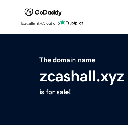
Excellent
4.5 out of 5
The domain name
zcashall.xyz
is for sale!